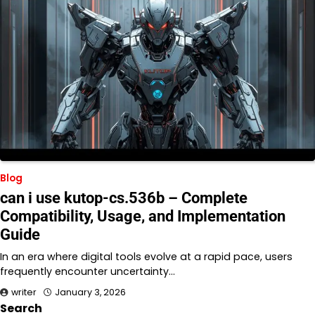
Blog
can i use kutop-cs.536b – Complete
Compatibility, Usage, and Implementation
Guide
In an era where digital tools evolve at a rapid pace, users
frequently encounter uncertainty…
writer
January 3, 2026
Search