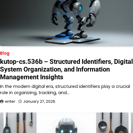
Blog
kutop-cs.536b – Structured Identifiers, Digital
System Organization, and Information
Management Insights
In the modern digital era, structured identifiers play a crucial
role in organizing, tracking, and…
writer
January 27, 2026