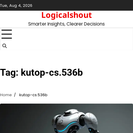
Skip
Tue, Aug 4, 2026
to
Logicalshout
content
Smarter Insights, Clearer Decisions
Tag:
kutop-cs.536b
Home
kutop-cs.536b