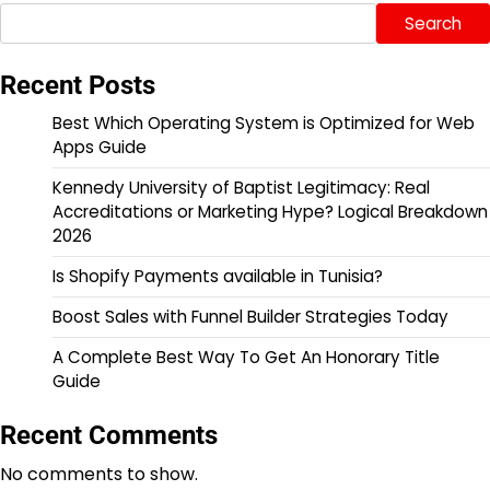
Search
Recent Posts
Best Which Operating System is Optimized for Web
Apps Guide
Kennedy University of Baptist Legitimacy: Real
Accreditations or Marketing Hype? Logical Breakdown
2026
Is Shopify Payments available in Tunisia?
Boost Sales with Funnel Builder Strategies Today
A Complete Best Way To Get An Honorary Title
Guide
Recent Comments
No comments to show.