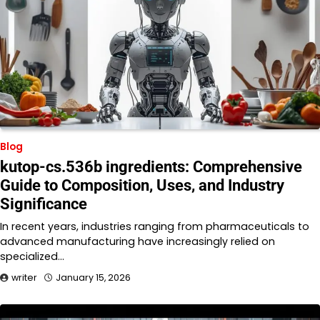
Blog
kutop-cs.536b ingredients: Comprehensive
Guide to Composition, Uses, and Industry
Significance
In recent years, industries ranging from pharmaceuticals to
advanced manufacturing have increasingly relied on
specialized…
writer
January 15, 2026