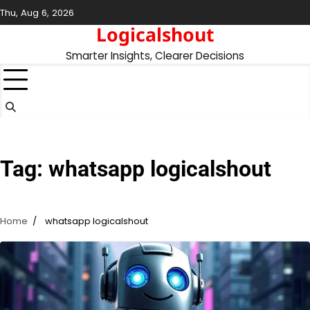
Skip
Thu, Aug 6, 2026
to
Logicalshout
content
Smarter Insights, Clearer Decisions
Tag:
whatsapp logicalshout
Home
whatsapp logicalshout