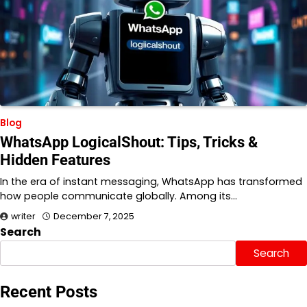
Blog
WhatsApp LogicalShout: Tips, Tricks &
Hidden Features
In the era of instant messaging, WhatsApp has transformed
how people communicate globally. Among its…
writer
December 7, 2025
Search
Search
Recent Posts