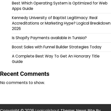
Best Which Operating System is Optimized for Web
Apps Guide
Kennedy University of Baptist Legitimacy: Real
Accreditations or Marketing Hype? Logical Breakdown
2026
Is Shopify Payments available in Tunisia?
Boost Sales with Funnel Builder Strategies Today
A Complete Best Way To Get An Honorary Title
Guide
Recent Comments
No comments to show.
Copyright © 2026
Logicalshout
Theme: News Bite By