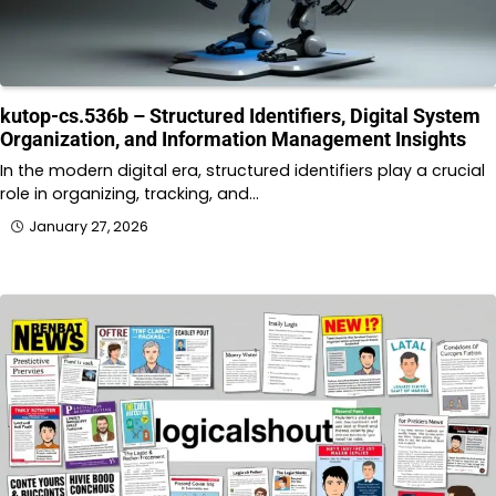
kutop-cs.536b – Structured Identifiers, Digital System
Organization, and Information Management Insights
In the modern digital era, structured identifiers play a crucial
role in organizing, tracking, and…
January 27, 2026