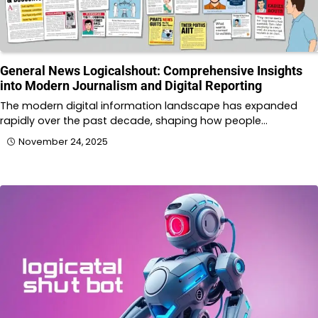
General News Logicalshout: Comprehensive Insights
into Modern Journalism and Digital Reporting
The modern digital information landscape has expanded
rapidly over the past decade, shaping how people…
November 24, 2025