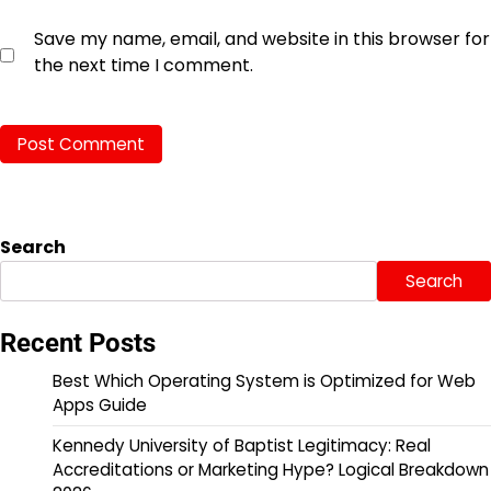
Save my name, email, and website in this browser for
the next time I comment.
Search
Search
Recent Posts
Best Which Operating System is Optimized for Web
Apps Guide
Kennedy University of Baptist Legitimacy: Real
Accreditations or Marketing Hype? Logical Breakdown