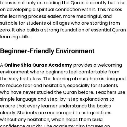
focus is not only on reading the Quran correctly but also
on developing a spiritual connection with it. This makes
the learning process easier, more meaningful, and
suitable for students of all ages who are starting from
zero. It also builds a strong foundation of essential Quran
learning skills.
Beginner-Friendly Environment
A
Online Shia Quran Academy
provides a welcoming
environment where beginners feel comfortable from
the very first class. The learning atmosphere is designed
to reduce fear and hesitation, especially for students
who have never studied the Quran before. Teachers use
simple language and step-by-step explanations to
ensure that every learner understands the basics
clearly. Students are encouraged to ask questions
without any hesitation, which helps them build
confidence quickly. The academy also focuses on