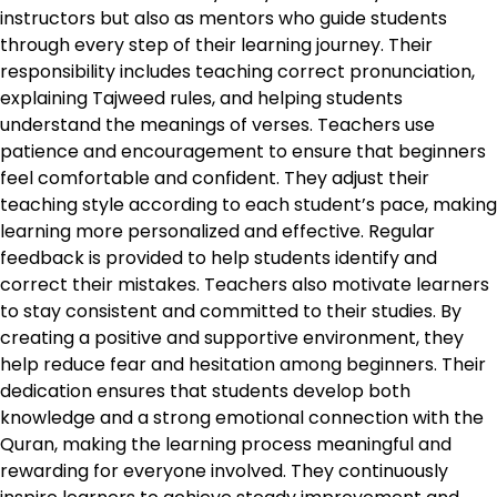
instructors but also as mentors who guide students
through every step of their learning journey. Their
responsibility includes teaching correct pronunciation,
explaining Tajweed rules, and helping students
understand the meanings of verses. Teachers use
patience and encouragement to ensure that beginners
feel comfortable and confident. They adjust their
teaching style according to each student’s pace, making
learning more personalized and effective. Regular
feedback is provided to help students identify and
correct their mistakes. Teachers also motivate learners
to stay consistent and committed to their studies. By
creating a positive and supportive environment, they
help reduce fear and hesitation among beginners. Their
dedication ensures that students develop both
knowledge and a strong emotional connection with the
Quran, making the learning process meaningful and
rewarding for everyone involved. They continuously