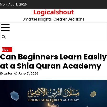
Skip
Mon, Aug 3, 2026
to
Logicalshout
content
Smarter Insights, Clearer Decisions
Blog
Can Beginners Learn Easily
at a Shia Quran Academy
writer
June 21, 2026