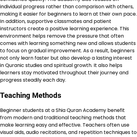
individual progress rather than comparison with others,
making it easier for beginners to learn at their own pace.
In addition, supportive classmates and patient
instructors create a positive learning experience. This
environment helps remove the pressure that often
comes with learning something new and allows students
to focus on gradual improvement. As a result, beginners
not only learn faster but also develop a lasting interest
in Quranic studies and spiritual growth. It also helps
learners stay motivated throughout their journey and
progress steadily each day.
Teaching Methods
Beginner students at a Shia Quran Academy benefit
from modern and traditional teaching methods that
make learning easy and effective. Teachers often use
visual aids, audio recitations, and repetition techniques to