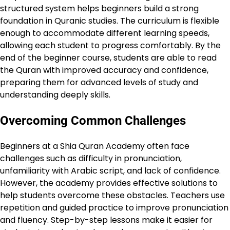
structured system helps beginners build a strong
foundation in Quranic studies. The curriculum is flexible
enough to accommodate different learning speeds,
allowing each student to progress comfortably. By the
end of the beginner course, students are able to read
the Quran with improved accuracy and confidence,
preparing them for advanced levels of study and
understanding deeply skills.
Overcoming Common Challenges
Beginners at a Shia Quran Academy often face
challenges such as difficulty in pronunciation,
unfamiliarity with Arabic script, and lack of confidence.
However, the academy provides effective solutions to
help students overcome these obstacles. Teachers use
repetition and guided practice to improve pronunciation
and fluency. Step-by-step lessons make it easier for