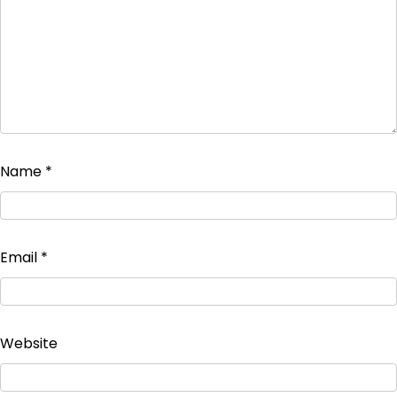
Name
*
Email
*
Website