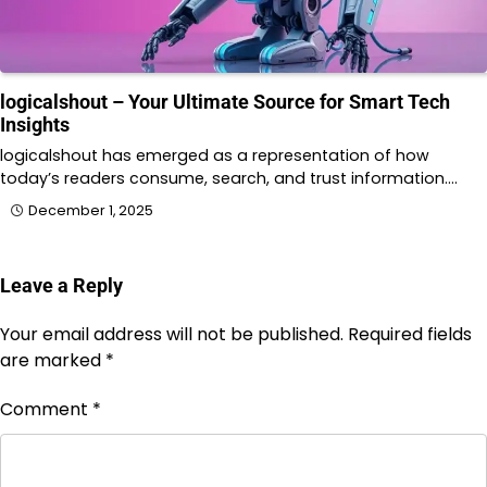
logicalshout – Your Ultimate Source for Smart Tech
Insights
logicalshout has emerged as a representation of how
today’s readers consume, search, and trust information.…
December 1, 2025
Leave a Reply
Your email address will not be published.
Required fields
are marked
*
Comment
*