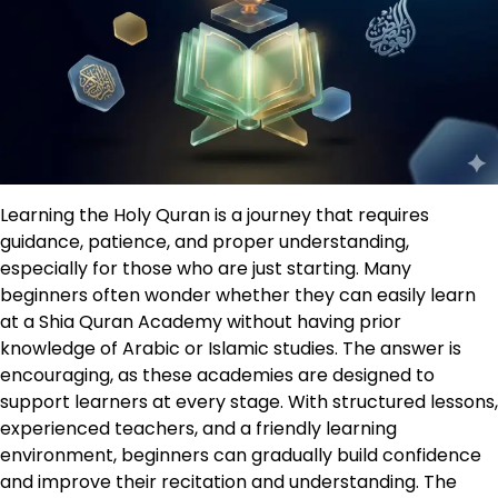
Learning the Holy Quran is a journey that requires
guidance, patience, and proper understanding,
especially for those who are just starting. Many
beginners often wonder whether they can easily learn
at a Shia Quran Academy without having prior
knowledge of Arabic or Islamic studies. The answer is
encouraging, as these academies are designed to
support learners at every stage. With structured lessons,
experienced teachers, and a friendly learning
environment, beginners can gradually build confidence
and improve their recitation and understanding. The