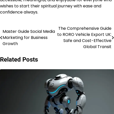
wishes to start their spiritual journey with ease and
confidence always.
The Comprehensive Guide
Post
Master Guide Social Media
to RORO Vehicle Export UK:
Marketing for Business
navigation
Safe and Cost-Effective
Growth
Global Transit
Related Posts