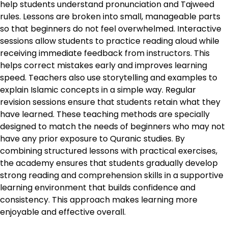
help students understand pronunciation and Tajweed
rules. Lessons are broken into small, manageable parts
so that beginners do not feel overwhelmed. Interactive
sessions allow students to practice reading aloud while
receiving immediate feedback from instructors. This
helps correct mistakes early and improves learning
speed. Teachers also use storytelling and examples to
explain Islamic concepts in a simple way. Regular
revision sessions ensure that students retain what they
have learned. These teaching methods are specially
designed to match the needs of beginners who may not
have any prior exposure to Quranic studies. By
combining structured lessons with practical exercises,
the academy ensures that students gradually develop
strong reading and comprehension skills in a supportive
learning environment that builds confidence and
consistency. This approach makes learning more
enjoyable and effective overall.