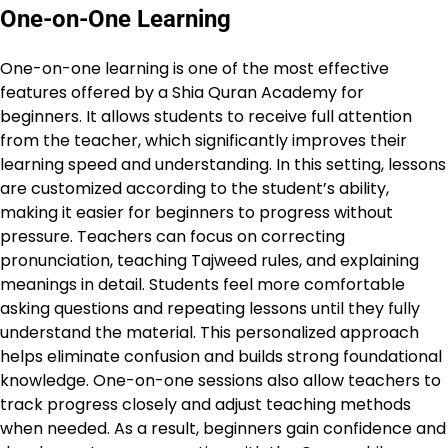
One-on-One Learning
One-on-one learning is one of the most effective
features offered by a Shia Quran Academy for
beginners. It allows students to receive full attention
from the teacher, which significantly improves their
learning speed and understanding. In this setting, lessons
are customized according to the student’s ability,
making it easier for beginners to progress without
pressure. Teachers can focus on correcting
pronunciation, teaching Tajweed rules, and explaining
meanings in detail. Students feel more comfortable
asking questions and repeating lessons until they fully
understand the material. This personalized approach
helps eliminate confusion and builds strong foundational
knowledge. One-on-one sessions also allow teachers to
track progress closely and adjust teaching methods
when needed. As a result, beginners gain confidence and