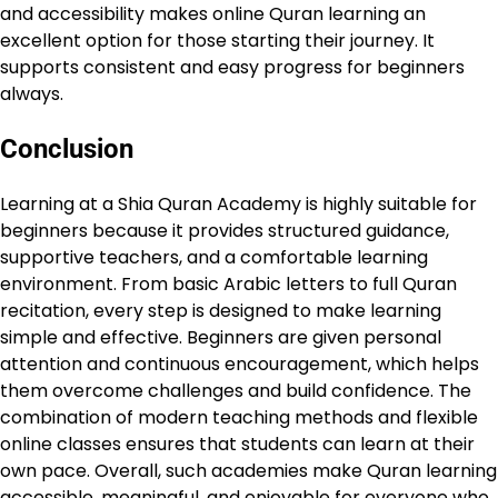
and accessibility makes online Quran learning an
excellent option for those starting their journey. It
supports consistent and easy progress for beginners
always.
Conclusion
Learning at a Shia Quran Academy is highly suitable for
beginners because it provides structured guidance,
supportive teachers, and a comfortable learning
environment. From basic Arabic letters to full Quran
recitation, every step is designed to make learning
simple and effective. Beginners are given personal
attention and continuous encouragement, which helps
them overcome challenges and build confidence. The
combination of modern teaching methods and flexible
online classes ensures that students can learn at their
own pace. Overall, such academies make Quran learning
accessible, meaningful, and enjoyable for everyone who