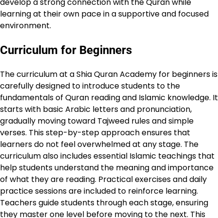
develop a strong connection with the Quran while
learning at their own pace in a supportive and focused
environment.
Curriculum for Beginners
The curriculum at a Shia Quran Academy for beginners is
carefully designed to introduce students to the
fundamentals of Quran reading and Islamic knowledge. It
starts with basic Arabic letters and pronunciation,
gradually moving toward Tajweed rules and simple
verses. This step-by-step approach ensures that
learners do not feel overwhelmed at any stage. The
curriculum also includes essential Islamic teachings that
help students understand the meaning and importance
of what they are reading. Practical exercises and daily
practice sessions are included to reinforce learning.
Teachers guide students through each stage, ensuring
they master one level before moving to the next. This