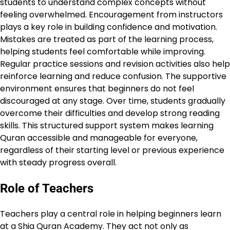
students to understand complex concepts without
feeling overwhelmed. Encouragement from instructors
plays a key role in building confidence and motivation.
Mistakes are treated as part of the learning process,
helping students feel comfortable while improving.
Regular practice sessions and revision activities also help
reinforce learning and reduce confusion. The supportive
environment ensures that beginners do not feel
discouraged at any stage. Over time, students gradually
overcome their difficulties and develop strong reading
skills. This structured support system makes learning
Quran accessible and manageable for everyone,
regardless of their starting level or previous experience
with steady progress overall.
Role of Teachers
Teachers play a central role in helping beginners learn
at a Shia Quran Academy. They act not only as