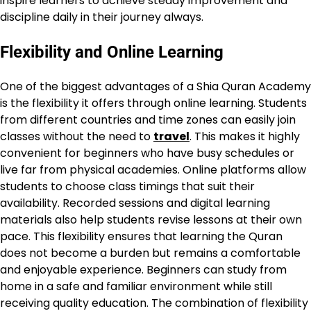
inspire learners to achieve steady improvement and
discipline daily in their journey always.
Flexibility and Online Learning
One of the biggest advantages of a Shia Quran Academy
is the flexibility it offers through online learning. Students
from different countries and time zones can easily join
classes without the need to
travel
. This makes it highly
convenient for beginners who have busy schedules or
live far from physical academies. Online platforms allow
students to choose class timings that suit their
availability. Recorded sessions and digital learning
materials also help students revise lessons at their own
pace. This flexibility ensures that learning the Quran
does not become a burden but remains a comfortable
and enjoyable experience. Beginners can study from
home in a safe and familiar environment while still
receiving quality education. The combination of flexibility