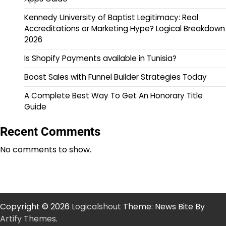
Kennedy University of Baptist Legitimacy: Real
Accreditations or Marketing Hype? Logical Breakdown
2026
Is Shopify Payments available in Tunisia?
Boost Sales with Funnel Builder Strategies Today
A Complete Best Way To Get An Honorary Title
Guide
Recent Comments
No comments to show.
Copyright © 2026
Logicalshout
Theme: News Bite By
Artify Themes
.