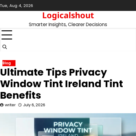
Skip
Tue, Aug 4, 2026
to
Logicalshout
content
Smarter Insights, Clearer Decisions
Blog
Ultimate Tips Privacy
Window Tint Ireland Tint
Benefits
writer
July 6, 2026