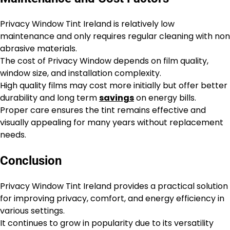
Privacy Window Tint Ireland is relatively low
maintenance and only requires regular cleaning with non
abrasive materials.
The cost of Privacy Window depends on film quality,
window size, and installation complexity.
High quality films may cost more initially but offer better
durability and long term
savings
on energy bills.
Proper care ensures the tint remains effective and
visually appealing for many years without replacement
needs.
Conclusion
Privacy Window Tint Ireland provides a practical solution
for improving privacy, comfort, and energy efficiency in
various settings.
It continues to grow in popularity due to its versatility