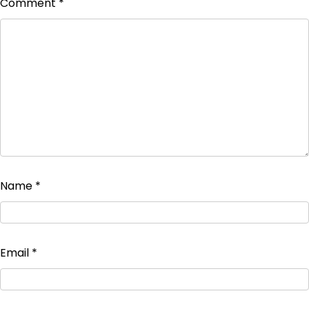
Comment
*
Name
*
Email
*