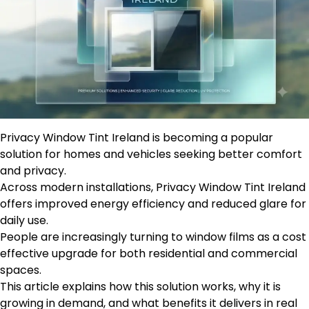
Privacy Window Tint Ireland is becoming a popular
solution for homes and vehicles seeking better comfort
and privacy.
Across modern installations, Privacy Window Tint Ireland
offers improved energy efficiency and reduced glare for
daily use.
People are increasingly turning to window films as a cost
effective upgrade for both residential and commercial
spaces.
This article explains how this solution works, why it is
growing in demand, and what benefits it delivers in real