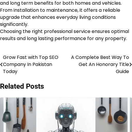
and long term benefits for both homes and vehicles.
From installation to maintenance, it offers a reliable
upgrade that enhances everyday living conditions
significantly.
Choosing the right professional service ensures optimal
results and long lasting performance for any property.
Grow Fast with Top SEO
A Complete Best Way To
Post
Company In Pakistan
Get An Honorary Title
navigation
Today
Guide
Related Posts