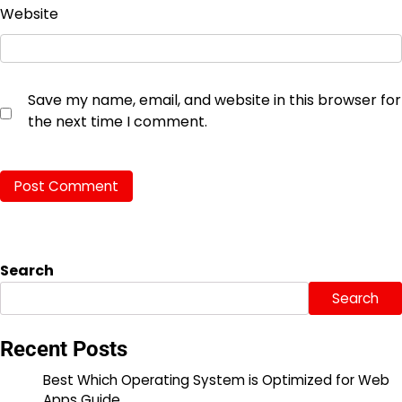
Website
Save my name, email, and website in this browser for
the next time I comment.
Search
Search
Recent Posts
Best Which Operating System is Optimized for Web
Apps Guide