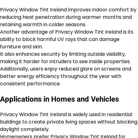
Privacy Window Tint Ireland improves indoor comfort by
reducing heat penetration during warmer months and
retaining warmth in colder seasons.
Another advantage of Privacy Window Tint Ireland is its
ability to block harmful UV rays that can damage
furniture and skin.
It also enhances security by limiting outside visibility,
making it harder for intruders to see inside properties.
Additionally, users enjoy reduced glare on screens and
better energy efficiency throughout the year with
consistent performance.
Applications in Homes and Vehicles
Privacy Window Tint Ireland is widely used in residential
buildings to create private living spaces without blocking
daylight completely.
Homeowners prefer Privacy Window Tint Ireland for