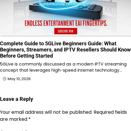
Complete Guide to 5GLive Beginners Guide: What
Beginners, Streamers, and IPTV Resellers Should Know
Before Getting Started
5GLive is commonly discussed as a modern IPTV streaming
concept that leverages high-speed internet technology…
May 10, 2026
Leave a Reply
Your email address will not be published.
Required fields
are marked
*