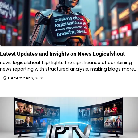
Latest Updates and Insights on News Logicalshout
news logicalshout highlights the significance of combining
news reporting with structured analysis, making blogs more…
December 3, 2025