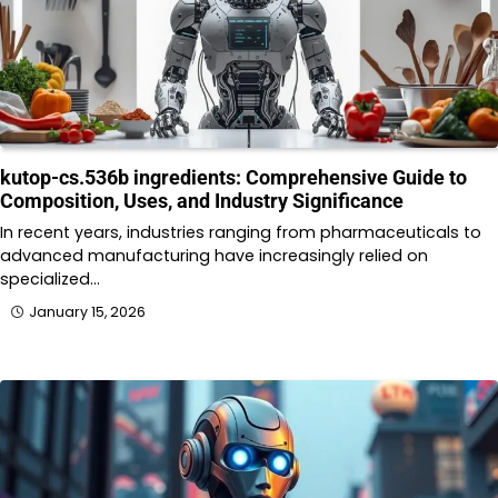
kutop-cs.536b ingredients: Comprehensive Guide to
Composition, Uses, and Industry Significance
In recent years, industries ranging from pharmaceuticals to
advanced manufacturing have increasingly relied on
specialized…
January 15, 2026