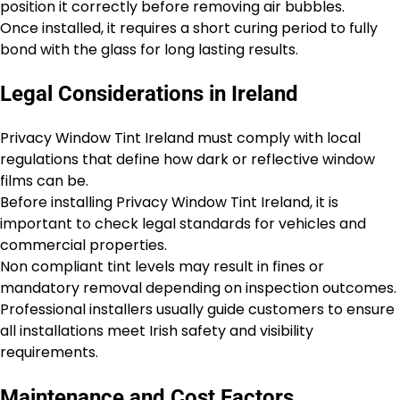
position it correctly before removing air bubbles.
Once installed, it requires a short curing period to fully
bond with the glass for long lasting results.
Legal Considerations in Ireland
Privacy Window Tint Ireland must comply with local
regulations that define how dark or reflective window
films can be.
Before installing Privacy Window Tint Ireland, it is
important to check legal standards for vehicles and
commercial properties.
Non compliant tint levels may result in fines or
mandatory removal depending on inspection outcomes.
Professional installers usually guide customers to ensure
all installations meet Irish safety and visibility
requirements.
Maintenance and Cost Factors