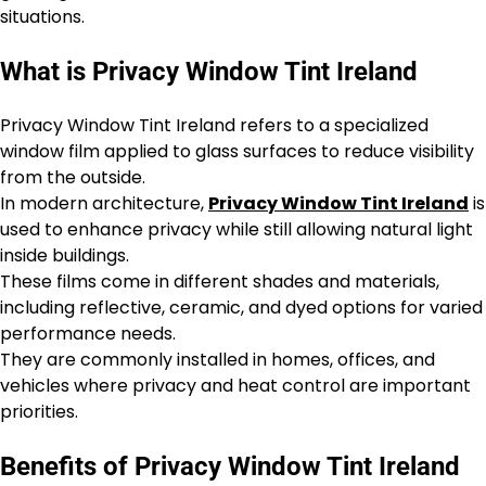
situations.
What is Privacy Window Tint Ireland
Privacy Window Tint Ireland refers to a specialized
window film applied to glass surfaces to reduce visibility
from the outside.
In modern architecture,
Privacy Window Tint Ireland
is
used to enhance privacy while still allowing natural light
inside buildings.
These films come in different shades and materials,
including reflective, ceramic, and dyed options for varied
performance needs.
They are commonly installed in homes, offices, and
vehicles where privacy and heat control are important
priorities.
Benefits of Privacy Window Tint Ireland