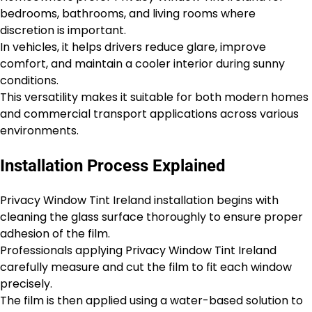
bedrooms, bathrooms, and living rooms where
discretion is important.
In vehicles, it helps drivers reduce glare, improve
comfort, and maintain a cooler interior during sunny
conditions.
This versatility makes it suitable for both modern homes
and commercial transport applications across various
environments.
Installation Process Explained
Privacy Window Tint Ireland installation begins with
cleaning the glass surface thoroughly to ensure proper
adhesion of the film.
Professionals applying Privacy Window Tint Ireland
carefully measure and cut the film to fit each window
precisely.
The film is then applied using a water-based solution to