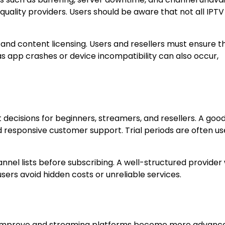
quality providers. Users should be aware that not all IPTV
n and content licensing. Users and resellers must ensure t
 as app crashes or device incompatibility can also occur,
t decisions for beginners, streamers, and resellers. A goo
d responsive customer support. Trial periods are often use
nnel lists before subscribing. A well-structured provider w
users avoid hidden costs or unreliable services.
ds improve and streaming platforms become more advanc