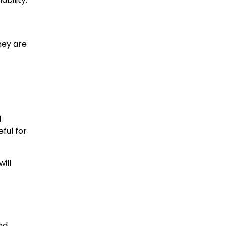
hey are
d
ful for
ill
ed.