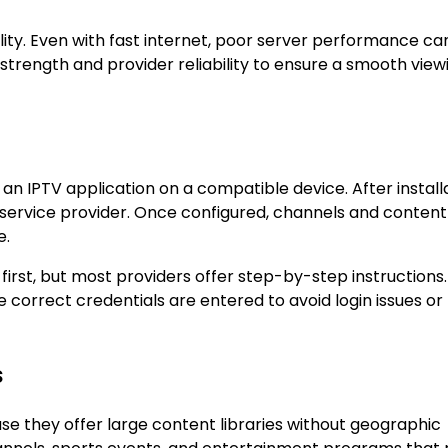
lity. Even with fast internet, poor server performance ca
 strength and provider reliability to ensure a smooth view
g an IPTV application on a compatible device. After install
he service provider. Once configured, channels and content
e.
irst, but most providers offer step-by-step instructions
he correct credentials are entered to avoid login issues or
s
se they offer large content libraries without geographic