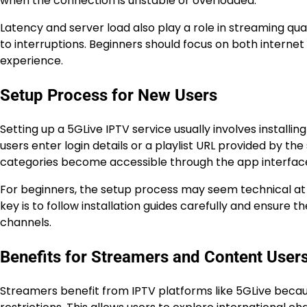
when the connection is unstable or overloaded.
Latency and server load also play a role in streaming qua
to interruptions. Beginners should focus on both internet
experience.
Setup Process for New Users
Setting up a 5GLive IPTV service usually involves installin
users enter login details or a playlist URL provided by t
categories become accessible through the app interfac
For beginners, the setup process may seem technical at f
key is to follow installation guides carefully and ensure t
channels.
Benefits for Streamers and Content User
Streamers benefit from IPTV platforms like 5GLive becau