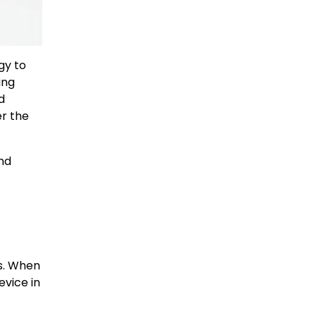
gy to
ing
d
er the
and
ms. When
evice in