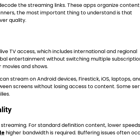
 decode the streaming links. These apps organize content
eginners, the most important thing to understand is that
er quality.
live TV access, which includes international and regional
obal entertainment without switching multiple subscriptio
r movies and shows.
can stream on Android devices, Firestick, iOS, laptops, a
 between screens without losing access to content. Some se
lies.
lity
V streaming. For standard definition content, lower spee
de
higher bandwidth is required. Buffering issues often oc