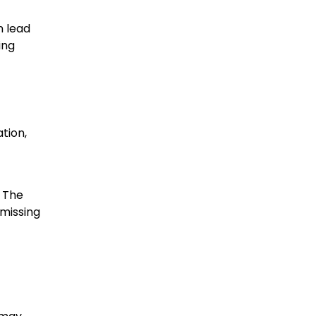
n lead
ing
ation,
. The
 missing