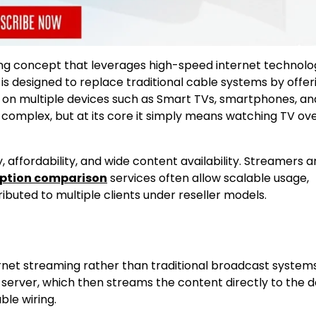
ng concept that leverages high-speed internet technolo
 is designed to replace traditional cable systems by offer
e on multiple devices such as Smart TVs, smartphones, an
l complex, but at its core it simply means watching TV ov
, affordability, and wide content availability. Streamers 
iption comparison
services often allow scalable usage,
ibuted to multiple clients under reseller models.
ternet streaming rather than traditional broadcast syste
a server, which then streams the content directly to the d
ble wiring.