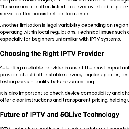
These issues are often linked to server overload or poor-
services offer consistent performance.
Another limitation is legal variability depending on regio
operating within local regulations. Technical issues such
especially for beginners unfamiliar with IPTV systems.
Choosing the Right IPTV Provider
Selecting a reliable provider is one of the most importan
provider should offer stable servers, regular updates, an
testing service quality before committing.
It is also important to check device compatibility and cha
offer clear instructions and transparent pricing, helping 
Future of IPTV and 5GLive Technology
IPTV technology continues to evolve as internet spee