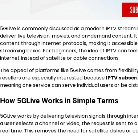
5GLive is commonly discussed as a modern IPTV streami
deliver live television, movies, and on-demand content. It
content through internet protocols, making it accessibl
streaming boxes. For beginners, the idea of IPTV can fee
internet instead of satellite or cable connections.
The appeal of platforms like 5GLive comes from flexibility
resellers are especially interested because
IPTV subscr
meaning one service can serve individual users or be distr
How 5GLive Works in Simple Terms
5GLive works by delivering television signals through in
a user selects a channel or video, the request is sent to 
real time. This removes the need for satellite dishes or ca