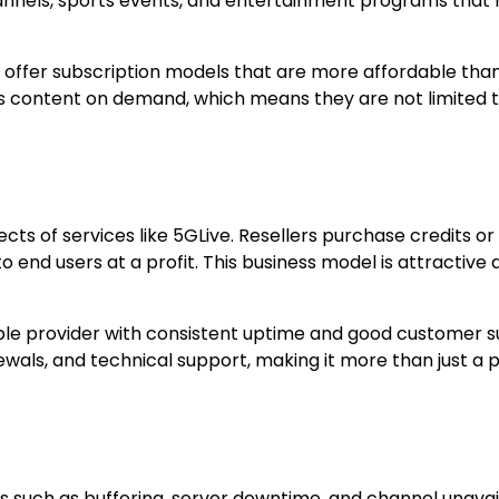
 channels, sports events, and entertainment programs that
s offer subscription models that are more affordable tha
ess content on demand, which means they are not limited 
cts of services like 5GLive. Resellers purchase credits or
o end users at a profit. This business model is attractive 
ble provider with consistent uptime and good customer s
ewals, and technical support, making it more than just a 
 such as buffering, server downtime, and channel unavaila