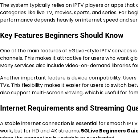
The system typically relies on IPTV players or apps that
categories like live TV, movies, sports, and series. For b
performance depends heavily on internet speed and serv
Key Features Beginners Should Know
One of the main features of 5GLive-style IPTV services is 
channels. This makes it attractive for users who want gl
Many services also include video-on-demand libraries fo
Another important feature is device compatibility. Users 
TVs. This flexibility makes it easier for users to switch
also support multi-screen viewing, which is useful for fami
Internet Requirements and Streaming Qua
A stable internet connection is essential for smooth IPT
work, but for HD and 4K streams,
5GLive Beginners Gui