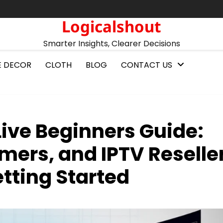
Logicalshout
Smarter Insights, Clearer Decisions
 DECOR
CLOTH
BLOG
CONTACT US
ive Beginners Guide:
mers, and IPTV Reselle
tting Started