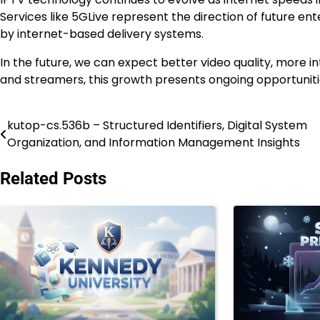
Services like 5GLive represent the direction of future en
by internet-based delivery systems.
In the future, we can expect better video quality, more i
and streamers, this growth presents ongoing opportunitie
kutop-cs.536b – Structured Identifiers, Digital System
Post
Organization, and Information Management Insights
navigation
Related Posts