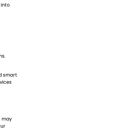
 into
ns.
nd smart
rvices
ds may
cur