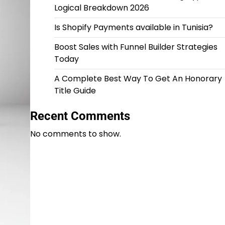
Logical Breakdown 2026
Is Shopify Payments available in Tunisia?
Boost Sales with Funnel Builder Strategies
Today
A Complete Best Way To Get An Honorary
Title Guide
Recent Comments
No comments to show.