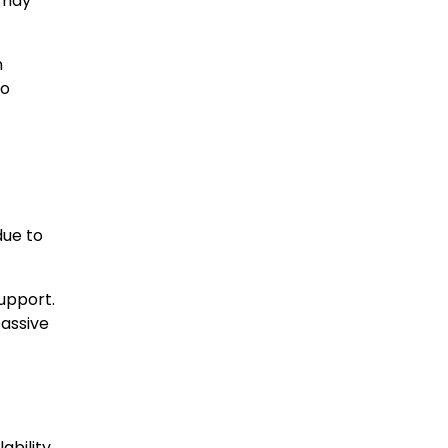
 may
n
to
due to
upport.
passive
bility.