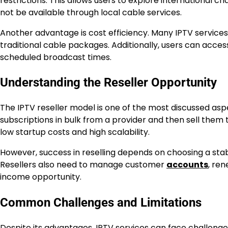
restrictions. This allows users to explore international
not be available through local cable services.
Another advantage is cost efficiency. Many IPTV service
traditional cable packages. Additionally, users can acc
scheduled broadcast times.
Understanding the Reseller Opportunity
The IPTV reseller model is one of the most discussed aspe
subscriptions in bulk from a provider and then sell them t
low startup costs and high scalability.
However, success in reselling depends on choosing a sta
Resellers also need to manage customer
accounts
, ren
income opportunity.
Common Challenges and Limitations
Despite its advantages, IPTV services can face challenges