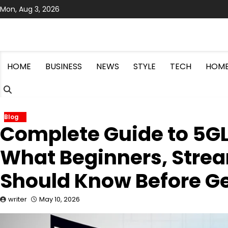
Skip
Mon, Aug 3, 2026
to
content
HOME
BUSINESS
NEWS
STYLE
TECH
HOME
Blog
Complete Guide to 5GL
What Beginners, Strea
Should Know Before Ge
writer
May 10, 2026