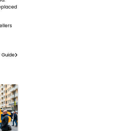
replaced
ellers
y Guide