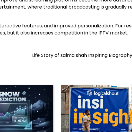
tertainment, where traditional broadcasting is gradually 
nteractive features, and improved personalization. For res
s, but it also increases competition in the IPTV market.
Life Story of salma shah Inspiring Biograph