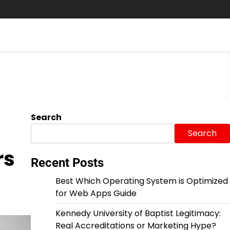
Search
Search
rs
Recent Posts
Best Which Operating System is Optimized
for Web Apps Guide
Kennedy University of Baptist Legitimacy:
Real Accreditations or Marketing Hype?